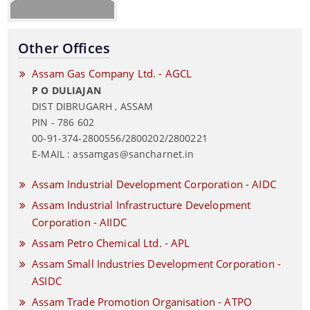
Other Offices
Assam Gas Company Ltd. - AGCL
P O DULIAJAN
DIST DIBRUGARH , ASSAM
PIN - 786 602
00-91-374-2800556/2800202/2800221
E-MAIL : assamgas@sancharnet.in
Assam Industrial Development Corporation - AIDC
Assam Industrial Infrastructure Development
Corporation - AIIDC
Assam Petro Chemical Ltd. - APL
Assam Small Industries Development Corporation -
ASIDC
Assam Trade Promotion Organisation - ATPO