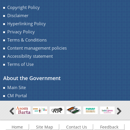
Copyright Policy
Disclaimer
Hyperlinking Policy
Privacy Policy
Terms & Conditions
Content management policies
Accessibility statement
Terms of Use
About the Government
Main Site
CM Portal
Home
Site Map
Contact Us
Feedback