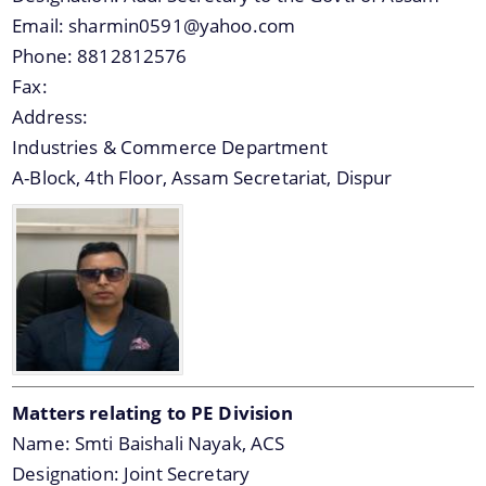
Email:
sharmin0591@yahoo.com
Phone:
8812812576
Fax:
Address:
Industries & Commerce Department
A-Block, 4th Floor, Assam Secretariat, Dispur
Matters relating to PE Division
Name:
Smti Baishali Nayak, ACS
Designation:
Joint Secretary