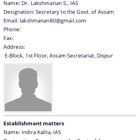
Name:
Dr. Lakshmanan S., IAS
Office Memorandums
Designation:
Secretary to the Govt. of Assam
Email:
lakshmanan80@gmail.com
Office Orders
Phone:
About Us
Procedures
Fax:
Regulations
Address:
Who We Are
E-Block, 1st Floor, Assam Secretariat, Dispur
Reports
What We Do
Rules
Citizen Charter
Tenders
White Papers
Establishment matters
Name:
Indira Kalita, IAS
You can find information on Our Ministers, Key