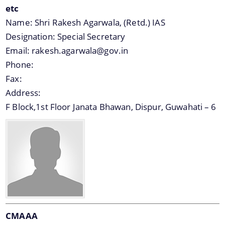
etc
Name:
Shri Rakesh Agarwala, (Retd.) IAS
Designation:
Special Secretary
Email:
rakesh.agarwala@gov.in
Phone:
Documents
Fax:
Address:
Acts
Find information about the various schemes
F Block,1st Floor Janata Bhawan, Dispur, Guwahati – 6
being implemented along with the benefits,
Budget
grants and assistance.
Circulars
Compendium
Forms
Guidelines
Minutes of Meeting
CMAAA
Notifications