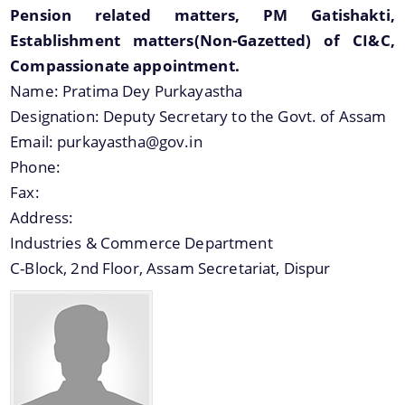
Pension related matters, PM Gatishakti,
Establishment matters(Non-Gazetted) of CI&C,
Compassionate appointment.
Name:
Pratima Dey Purkayastha
Designation:
Deputy Secretary to the Govt. of Assam
Email:
purkayastha@gov.in
Phone:
Fax:
Address:
Industries & Commerce Department
C-Block, 2nd Floor, Assam Secretariat, Dispur