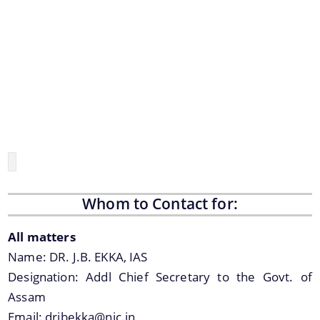
Assam Small Industries Development Corporation -
ASIDC
Assam Trade Promotion Organisation - ATPO
Directorate of Tea - DOT
Assam Petro Chemical Ltd. - APL
Assam Gas Company Ltd. - AGCL
Information & Services
Procedures
Whom to Contact for:
Registration
All matters
Name:
DR. J.B. EKKA, IAS
The Website design follows an integrated
Designation:
Addl Chief Secretary to the Govt. of
approach with the entire department and its sub-
Assam
organisations form an Integrated Portal. This
Email:
drjbekka@nic.in