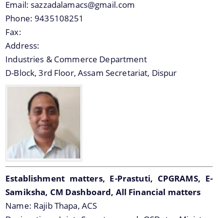
Email:
sazzadalamacs@gmail.com
Phone:
9435108251
Fax:
Address:
Industries & Commerce Department
D-Block, 3rd Floor, Assam Secretariat, Dispur
Establishment matters, E-Prastuti, CPGRAMS, E-
Samiksha, CM Dashboard, All Financial matters
Name:
Rajib Thapa, ACS