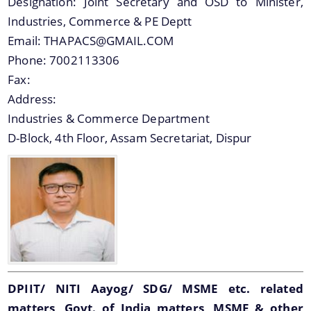
Designation:
Joint Secretary and OSD to Minister,
Industries, Commerce & PE Deptt
Email:
THAPACS@GMAIL.COM
Phone:
7002113306
Fax:
Address:
Industries & Commerce Department
D-Block, 4th Floor, Assam Secretariat, Dispur
DPIIT/ NITI Aayog/ SDG/ MSME etc. related
matters, Govt. of India matters, MSME & other