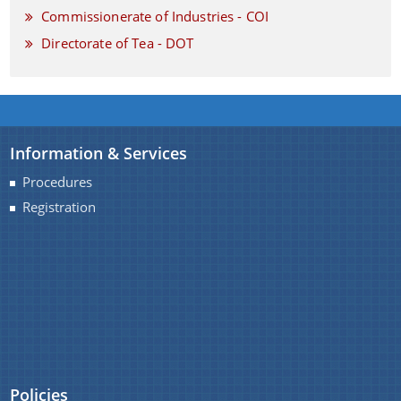
Commissionerate of Industries - COI
Directorate of Tea - DOT
Information & Services
Procedures
Registration
Policies