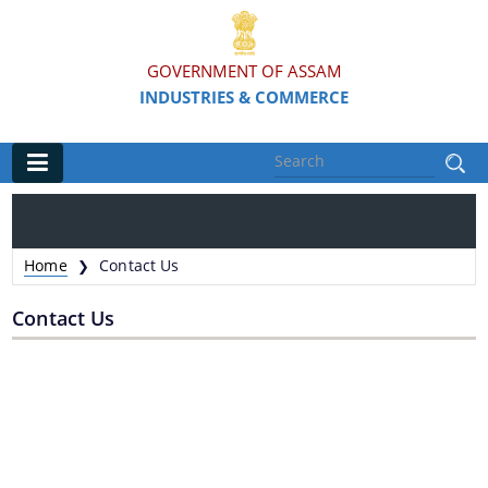
GOVERNMENT OF ASSAM
INDUSTRIES & COMMERCE
Main
Home
Home
Contact Us
❯
Organisations
Contact Us
Commissionerate of Industries - COI
Assam Industrial Development Corporation - AIDC
Assam Industrial Infrastructure Development
Corporation - AIIDC