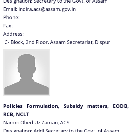
Designation:
Secretary to the Govt. of Assam
Officials, Our Vision,Mission and Functions and
Email:
indira.acs@assam.gov.in
more details about our department here.
Contact Us
Phone:
Fax:
Address:
C- Block, 2nd Floor, Assam Secretariat, Dispur
Policies Formulation, Subsidy matters, EODB,
RCB, NCLT
Name:
Ohed Uz Zaman, ACS
Designation:
Addl Secretary to the Govt. of Assam