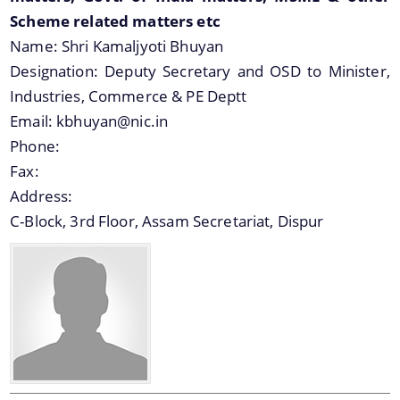
Scheme related matters etc
Name:
Shri Kamaljyoti Bhuyan
Designation:
Deputy Secretary and OSD to Minister,
Industries, Commerce & PE Deptt
Email:
kbhuyan@nic.in
Phone:
Fax:
Address:
C-Block, 3rd Floor, Assam Secretariat, Dispur