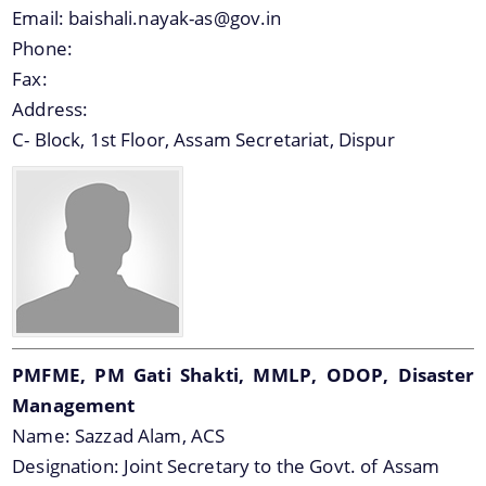
Email:
baishali.nayak-as@gov.in
Phone:
Fax:
Address:
C- Block, 1st Floor, Assam Secretariat, Dispur
PMFME, PM Gati Shakti, MMLP, ODOP, Disaster
Management
Name:
Sazzad Alam, ACS
Designation:
Joint Secretary to the Govt. of Assam