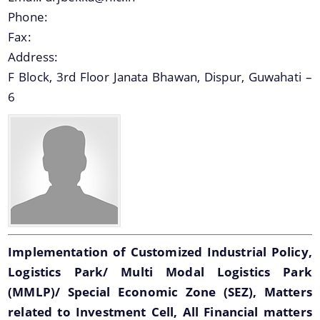
option provides the details of the sub
Phone:
organisations and links to their respective
Fax:
websites.
We have tried to link all Information & Services
Address:
together to help you locate them faster.
F Block, 3rd Floor Janata Bhawan, Dispur, Guwahati –
6
Schemes
Sarothi
Biponi
Boneej
Mukya Mantri Karmajyoti Achani
Implementation of Customized Industrial Policy,
Logistics Park/ Multi Modal Logistics Park
Margin Money Grant Scheme
(MMLP)/ Special Economic Zone (SEZ), Matters
Prime Ministers Employment Generation Scheme
related to Investment Cell, All Financial matters
(PMEGP)