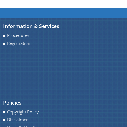
option provides the details of the sub
organisations and links to their respective
websites.
We have tried to link all Information & Services
Information & Services
together to help you locate them faster.
Procedures
Registration
Schemes
Sarothi
Biponi
Boneej
Mukya Mantri Karmajyoti Achani
Policies
Margin Money Grant Scheme
Copyright Policy
Prime Ministers Employment Generation Scheme
Disclaimer
(PMEGP)