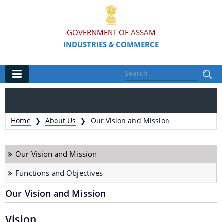
GOVERNMENT OF ASSAM
INDUSTRIES & COMMERCE
Main
Home
Home
About Us
Our Vision and Mission
❯
❯
Organisations
Our Vision and Mission
Commissionerate of Industries - COI
Functions and Objectives
Assam Industrial Development Corporation - AIDC
Our Vision and Mission
Assam Industrial Infrastructure Development
Corporation - AIIDC
Vision