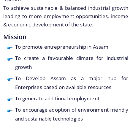
Assam Small Industries Development Corporation -
To achieve sustainable & balanced industrial growth
ASIDC
leading to more employment opportunities, income
Assam Trade Promotion Organisation - ATPO
& economic development of the state.
Directorate of Tea - DOT
Mission
Assam Petro Chemical Ltd. - APL
To promote entrepreneurship in Assam
Assam Gas Company Ltd. - AGCL
To create a favourable climate for industrial
Information & Services
growth
To Develop Assam as a major hub for
Procedures
Enterprises based on available resources
Registration
To generate additional employment
To encourage adoption of environment friendly
The Website design follows an integrated
and sustainable technologies
approach with the entire department and its sub-
organisations form an Integrated Portal. This