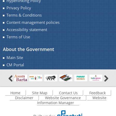
Hyperlinking Policy
Privacy Policy
Terms & Conditions
Content management policies
Accessibility statement
Documents
Terms of Use
About the Government
Acts
Find information about the various schemes
Main Site
being implemented along with the benefits,
Budget
grants and assistance.
CM Portal
Circulars
Compendium
Forms
Home
Site Map
Contact Us
Feedback
Guidelines
Disclaimer
Website Governance
Website
Information Manager
Minutes of Meeting
Notifications