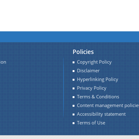
Policies
ion
Copyright Policy
Disclaimer
Hyperlinking Policy
Privacy Policy
Terms & Conditions
Content management policie
Accessibility statement
Terms of Use