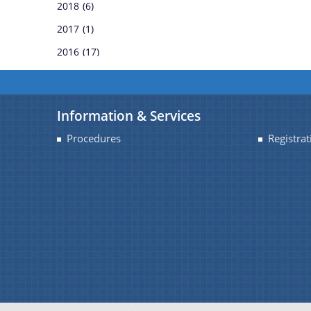
2018
(6)
REGULATIONS
2017
(1)
2016
(17)
RULES
TENDERS
Information & Services
WHITE PAPERS
Procedures
Registrat
CIRCULARS
OFFICE-ORDERS
REPORTS