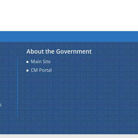
About the Government
Main Site
CM Portal
s