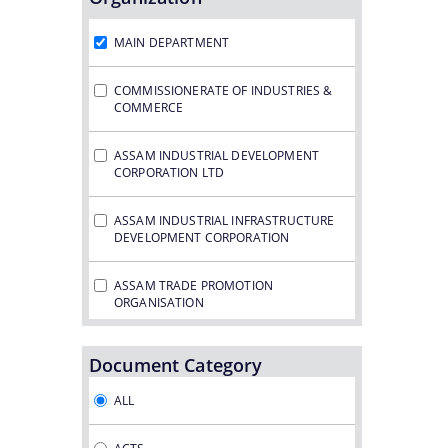
Notifications
MAIN DEPARTMENT
COMMISSIONERATE OF INDUSTRIES &
COMMERCE
ASSAM INDUSTRIAL DEVELOPMENT
CORPORATION LTD
ASSAM INDUSTRIAL INFRASTRUCTURE
DEVELOPMENT CORPORATION
ASSAM TRADE PROMOTION
ORGANISATION
ASSAM GAS COMPANY LTD.
Document Category
ASSAM PETRO CHEMICAL LTD.
ALL
ASSAM SMALL INDUSTRIES