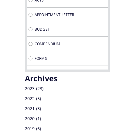
ACTS
DEVELOPMENT CORPORATION
APPOINTMENT LETTER
DIRECTORATE OF TEA
BUDGET
COMPENDIUM
FORMS
GUIDELINES
Archives
MINUTES OF MEETINGS
2023
(23)
2022
(5)
NOTIFICATIONS
2021
(3)
OFFICE MEMORANDUMS
2020
(1)
2019
(6)
PROCEDURES