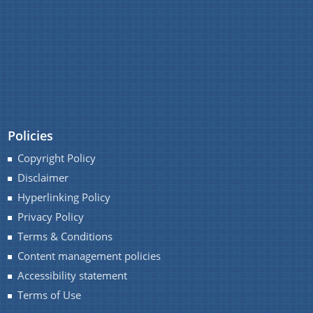
REGULATIONS
RULES
TENDERS
Documents
WHITE PAPERS
Policies
Acts
Find information about the various schemes
CIRCULARS
being implemented along with the benefits,
Copyright Policy
Budget
grants and assistance.
Disclaimer
Circulars
OFFICE-ORDERS
Hyperlinking Policy
Compendium
Privacy Policy
REPORTS
Terms & Conditions
Forms
Content management policies
Guidelines
Accessibility statement
Minutes of Meeting
Terms of Use
Notifications