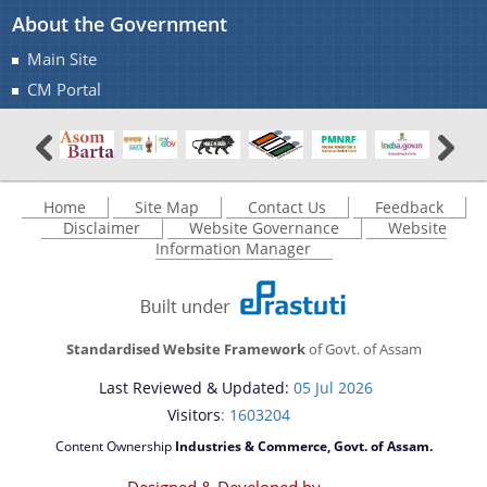
About the Government
Office Memorandums
Main Site
Office Orders
CM Portal
About Us
Procedures
Regulations
Who We Are
Reports
What We Do
Home
Site Map
Contact Us
Feedback
Disclaimer
Website Governance
Website
Rules
Citizen Charter
Information Manager
Tenders
White Papers
Standardised Website Framework
of Govt. of Assam
Last Reviewed & Updated:
05 Jul 2026
Visitors
: 1603204
Content Ownership
Industries & Commerce, Govt. of Assam.
You can find information on Our Ministers, Key
Designed & Developed by