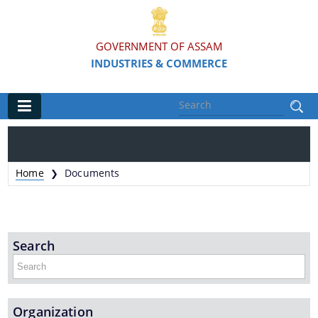
GOVERNMENT OF ASSAM
INDUSTRIES & COMMERCE
Main
Home
Home
Documents
❯
Organisations
Commissionerate of Industries - COI
Search
Assam Industrial Development Corporation - AIDC
Assam Industrial Infrastructure Development
Corporation - AIIDC
Organization