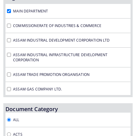
Assam Small Industries Development Corporation -
ASIDC
MAIN DEPARTMENT
Assam Trade Promotion Organisation - ATPO
COMMISSIONERATE OF INDUSTRIES & COMMERCE
Directorate of Tea - DOT
ASSAM INDUSTRIAL DEVELOPMENT CORPORATION LTD
Assam Petro Chemical Ltd. - APL
Assam Gas Company Ltd. - AGCL
ASSAM INDUSTRIAL INFRASTRUCTURE DEVELOPMENT
CORPORATION
Information & Services
ASSAM TRADE PROMOTION ORGANISATION
Procedures
ASSAM GAS COMPANY LTD.
Registration
ASSAM PETRO CHEMICAL LTD.
Document Category
The Website design follows an integrated
ASSAM SMALL INDUSTRIES DEVELOPMENT CORPORATION
ALL
approach with the entire department and its sub-
organisations form an Integrated Portal. This
DIRECTORATE OF TEA
ACTS