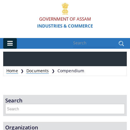
GOVERNMENT OF ASSAM
INDUSTRIES & COMMERCE
Main
Home
Home
Documents
Compendium
❯
❯
Organisations
Commissionerate of Industries - COI
Search
Assam Industrial Development Corporation - AIDC
Assam Industrial Infrastructure Development
Corporation - AIIDC
Organization