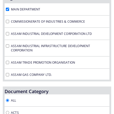
Assam Small Industries Development Corporation -
ASIDC
MAIN DEPARTMENT
Assam Trade Promotion Organisation - ATPO
COMMISSIONERATE OF INDUSTRIES & COMMERCE
Directorate of Tea - DOT
ASSAM INDUSTRIAL DEVELOPMENT CORPORATION LTD
Assam Petro Chemical Ltd. - APL
Assam Gas Company Ltd. - AGCL
ASSAM INDUSTRIAL INFRASTRUCTURE DEVELOPMENT
CORPORATION
Information & Services
ASSAM TRADE PROMOTION ORGANISATION
Procedures
ASSAM GAS COMPANY LTD.
Registration
ASSAM PETRO CHEMICAL LTD.
Document Category
The Website design follows an integrated
ASSAM SMALL INDUSTRIES DEVELOPMENT CORPORATION
ALL
approach with the entire department and its sub-
organisations form an Integrated Portal. This
DIRECTORATE OF TEA
ACTS