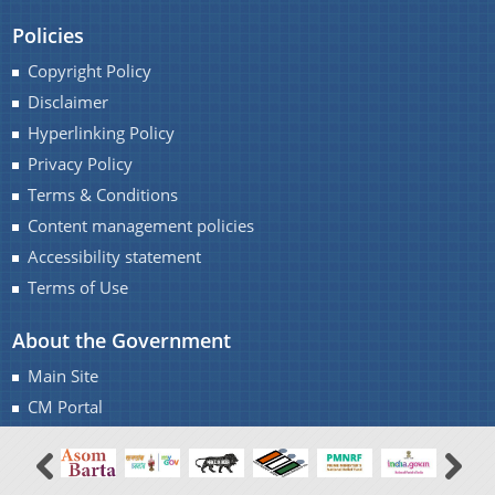
Notifications
Policies
Office Memorandums
Copyright Policy
Office Orders
Disclaimer
About Us
Procedures
Hyperlinking Policy
Regulations
Privacy Policy
Who We Are
Terms & Conditions
Reports
What We Do
Content management policies
Rules
Citizen Charter
Accessibility statement
Tenders
Terms of Use
White Papers
About the Government
Main Site
CM Portal
You can find information on Our Ministers, Key