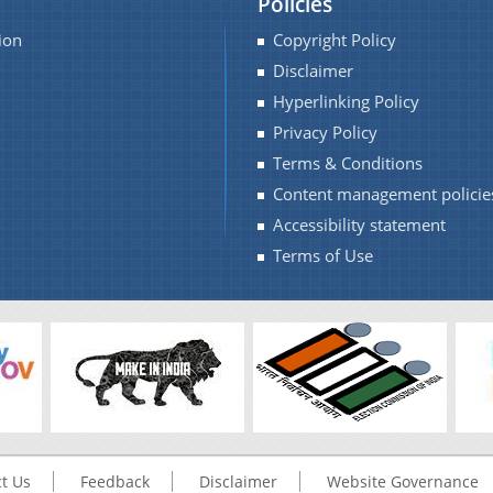
Policies
ion
Copyright Policy
Disclaimer
Hyperlinking Policy
Privacy Policy
Terms & Conditions
Content management policie
Accessibility statement
Terms of Use
t Us
Feedback
Disclaimer
Website Governance