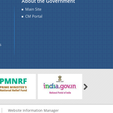
About the Government
Main Site
CM Portal
s
Website Information Manager