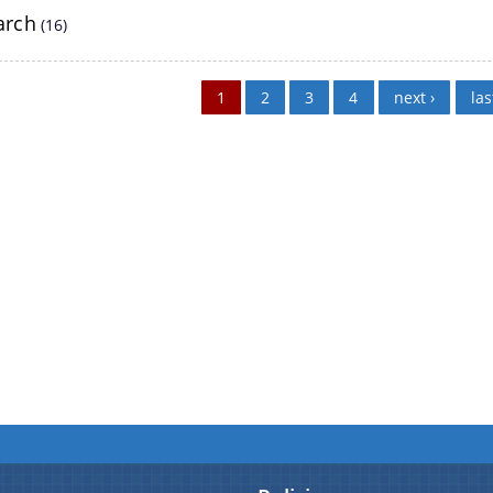
details about our department here.
arch
(16)
White Papers
1
2
3
4
next ›
las