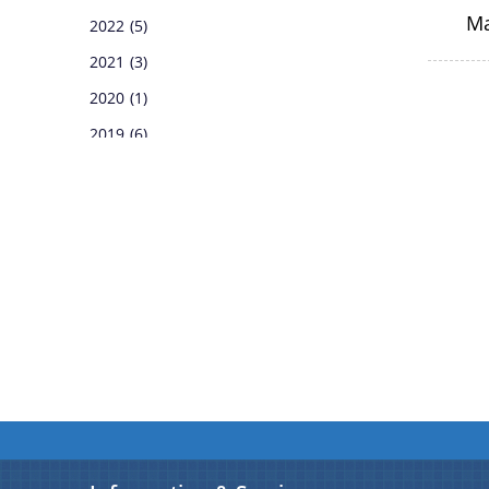
M
2022
(5)
Notifications
2021
(3)
Pages
2020
(1)
2019
(6)
2018
(6)
2017
(1)
2016
(17)