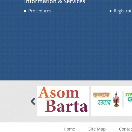
Information & Services
Procedures
Registrat
Home
Site Map
Contac