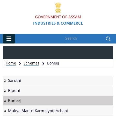
GOVERNMENT OF ASSAM
INDUSTRIES & COMMERCE
Main
Home
Home
Schemes
Boneej
❯
❯
Organisations
Sarothi
Commissionerate of Industries - COI
Biponi
Assam Industrial Development Corporation - AIDC
Boneej
Assam Industrial Infrastructure Development
Corporation - AIIDC
Mukya Mantri Karmajyoti Achani