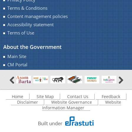
Terms & Conditions
Content management policies
Accessibility statement
Terms of Use
Documents
About the Government
Main Site
Acts
Find information about the various schemes
CM Portal
being implemented along with the benefits,
Budget
grants and assistance.
Circulars
Compendium
Home
Site Map
Contact Us
Feedback
Forms
Disclaimer
Website Governance
Website
Information Manager
Guidelines
Minutes of Meeting
Notifications