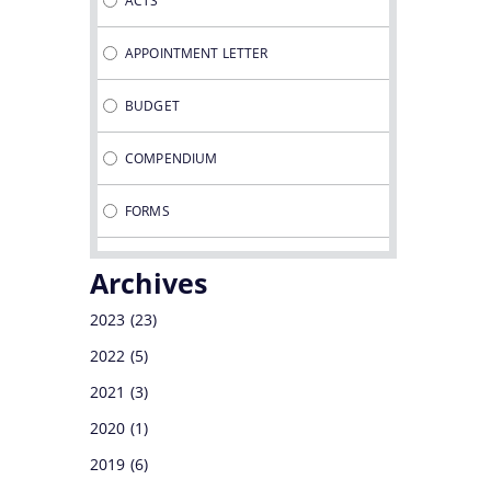
ACTS
DEVELOPMENT CORPORATION
APPOINTMENT LETTER
DIRECTORATE OF TEA
BUDGET
COMPENDIUM
FORMS
GUIDELINES
Archives
MINUTES OF MEETINGS
2023
(23)
2022
(5)
NOTIFICATIONS
2021
(3)
OFFICE MEMORANDUMS
2020
(1)
2019
(6)
PROCEDURES