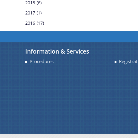
2018
(6)
REGULATIONS
2017
(1)
2016
(17)
RULES
TENDERS
Information & Services
WHITE PAPERS
Procedures
Registrat
CIRCULARS
OFFICE-ORDERS
REPORTS