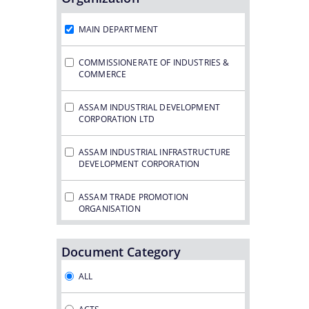
Notifications
MAIN DEPARTMENT
COMMISSIONERATE OF INDUSTRIES &
COMMERCE
ASSAM INDUSTRIAL DEVELOPMENT
CORPORATION LTD
ASSAM INDUSTRIAL INFRASTRUCTURE
DEVELOPMENT CORPORATION
ASSAM TRADE PROMOTION
ORGANISATION
ASSAM GAS COMPANY LTD.
Document Category
ASSAM PETRO CHEMICAL LTD.
ALL
ASSAM SMALL INDUSTRIES