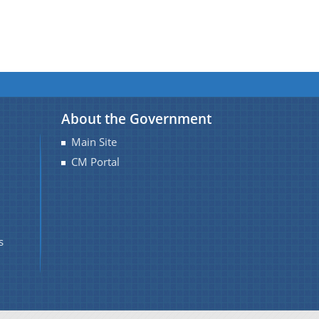
About the Government
Main Site
CM Portal
s