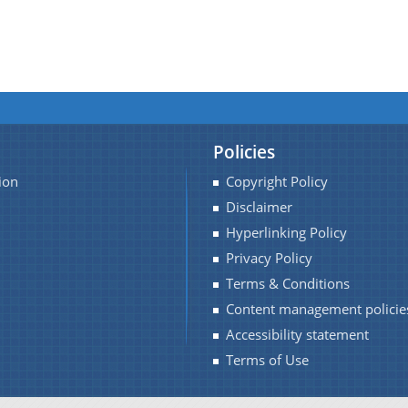
Policies
ion
Copyright Policy
Disclaimer
Hyperlinking Policy
Privacy Policy
Terms & Conditions
Content management policie
Accessibility statement
Terms of Use