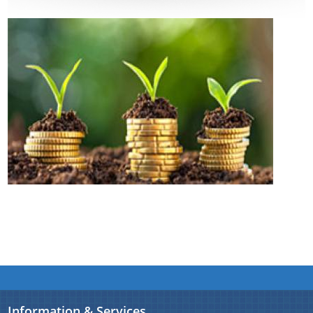
Assam Small Industries Development Corporation -
ASIDC
Assam Trade Promotion Organisation - ATPO
Directorate of Tea - DOT
Assam Petro Chemical Ltd. - APL
Assam Gas Company Ltd. - AGCL
Information & Services
Procedures
Registration
The Website design follows an integrated
approach with the entire department and its sub-
organisations form an Integrated Portal. This
Information & Services