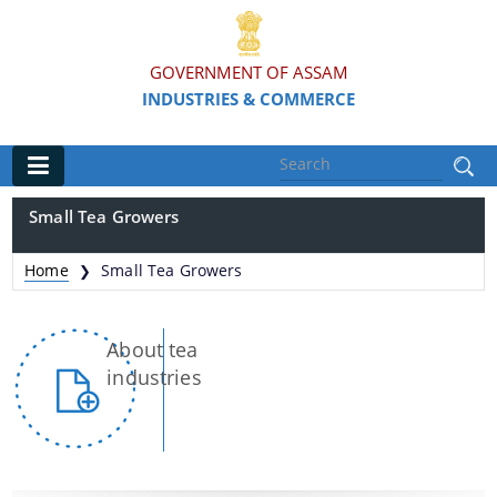
GOVERNMENT OF ASSAM
INDUSTRIES & COMMERCE
Main
Small Tea Growers
Home
Home
Small Tea Growers
❯
Organisations
About tea
Commissionerate of Industries - COI
industries
Assam Industrial Development Corporation - AIDC
Assam Industrial Infrastructure Development
Corporation - AIIDC