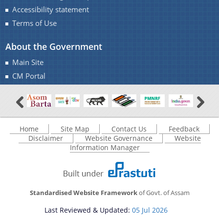
Accessibility statement
Terms of Use
About the Government
Main Site
Documents
CM Portal
Acts
Find information about the various schemes
being implemented along with the benefits,
Budget
grants and assistance.
Home
Site Map
Contact Us
Feedback
Circulars
Disclaimer
Website Governance
Website
Compendium
Information Manager
Forms
Guidelines
Standardised Website Framework
of Govt. of Assam
Minutes of Meeting
Last Reviewed & Updated:
05 Jul 2026
Notifications