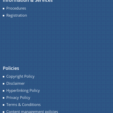
option provides the details of the sub
organisations and links to their respective
Procedures
websites.
Registration
We have tried to link all Information & Services
together to help you locate them faster.
Schemes
Sarothi
Policies
Biponi
Copyright Policy
Boneej
Disclaimer
Mukya Mantri Karmajyoti Achani
Hyperlinking Policy
Margin Money Grant Scheme
Privacy Policy
Terms & Conditions
Prime Ministers Employment Generation Scheme
(PMEGP)
Content management policies