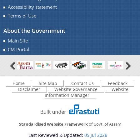
Accessibility statement
Terms of Use
About the Government
Main Site
Documents
CM Portal
Acts
Find information about the various schemes
being implemented along with the benefits,
Budget
grants and assistance.
Circulars
Home
Site Map
Contact Us
Feedback
Disclaimer
Website Governance
Website
Compendium
Information Manager
Forms
Guidelines
Standardised Website Framework
of Govt. of Assam
Minutes of Meeting
Last Reviewed & Updated:
05 Jul 2026
Notifications