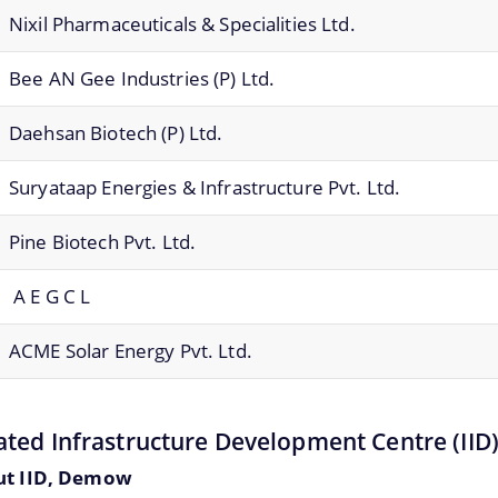
Nixil Pharmaceuticals & Specialities Ltd.
Bee AN Gee Industries (P) Ltd.
Daehsan Biotech (P) Ltd.
Suryataap Energies & Infrastructure Pvt. Ltd.
Pine Biotech Pvt. Ltd.
A E G C L
ACME Solar Energy Pvt. Ltd.
ated Infrastructure Development Centre (IID
ut IID, Demow