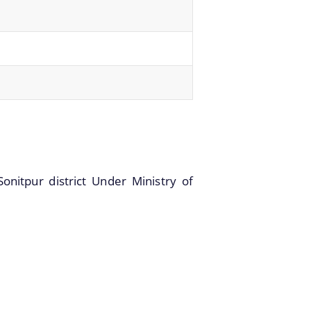
onitpur district Under Ministry of