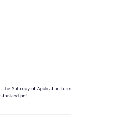
r, the Softcopy of Application form
n-for-land.pdf