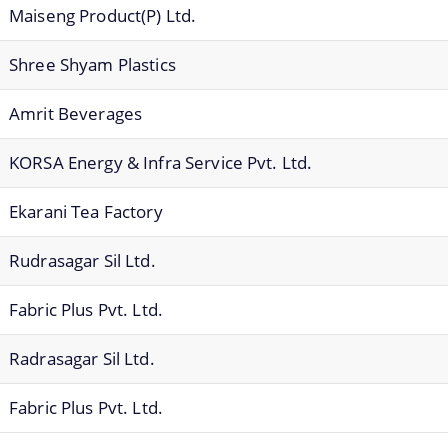
Maiseng Product(P) Ltd.
Shree Shyam Plastics
Amrit Beverages
KORSA Energy & Infra Service Pvt. Ltd.
Ekarani Tea Factory
Rudrasagar Sil Ltd.
Fabric Plus Pvt. Ltd.
Radrasagar Sil Ltd.
Fabric Plus Pvt. Ltd.