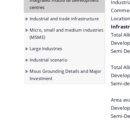
integrated industrial development
Industr
centres
Notifications
Commerc
Location
Industrial and trade infrastructure
Infrastr
Micro, small and medium industries
Total Al
(MSME)
Develop
Large Industries
Semi De
Industrial scenario
Total Al
Mous Grounding Details and Major
Develop
Investment
Semi-de
Area ava
Develop
Semi-De