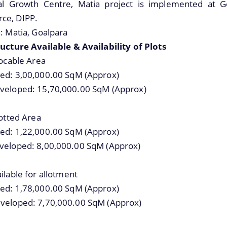
details about our department here.
ial Growth Centre, Matia project is implemented at Go
White Papers
e, DIPP.
: Matia, Goalpara
ucture Available & Availability of Plots
locable Area
ed: 3,00,000.00 SqM (Approx)
veloped: 15,70,000.00 SqM (Approx)
lotted Area
ed: 1,22,000.00 SqM (Approx)
veloped: 8,00,000.00 SqM (Approx)
ilable for allotment
ed: 1,78,000.00 SqM (Approx)
veloped: 7,70,000.00 SqM (Approx)