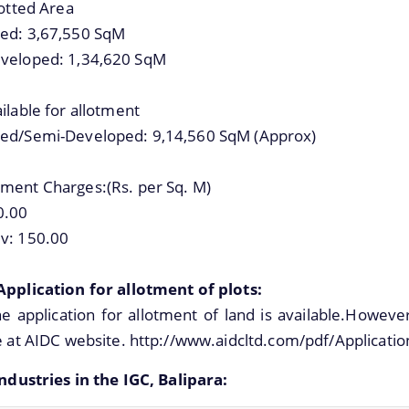
lotted Area
ed: 3,67,550 SqM
veloped: 1,34,620 SqM
ilable for allotment
ed/Semi-Developed: 9,14,560 SqM (Approx)
ment Charges:(Rs. per Sq. M)
0.00
v: 150.00
Application for allotment of plots:
e application for allotment of land is available.Howeve
e at AIDC website. http://www.aidcltd.com/pdf/Applicatio
Industries in the IGC, Balipara: