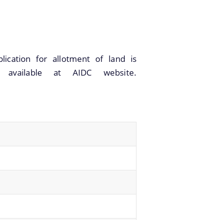
ication for allotment of land is
m available at AIDC website.