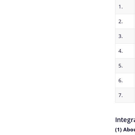
1.
2.
3.
4.
5.
6.
7.
Integr
(1) Abo