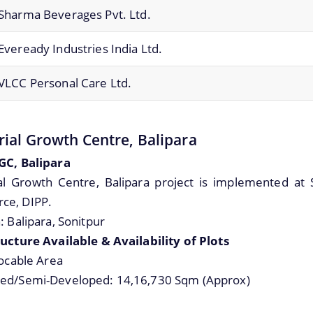
Sharma Beverages Pvt. Ltd.
Eveready Industries India Ltd.
VLCC Personal Care Ltd.
rial Growth Centre, Balipara
GC, Balipara
al Growth Centre, Balipara project is implemented at S
e, DIPP.
: Balipara, Sonitpur
ucture Available & Availability of Plots
locable Area
ed/Semi-Developed: 14,16,730 Sqm (Approx)