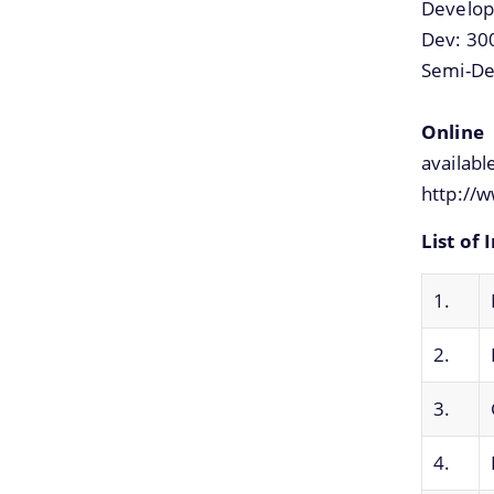
Develop
Dev: 30
Semi-De
Online 
availa
http://w
List of 
1.
2.
3.
4.