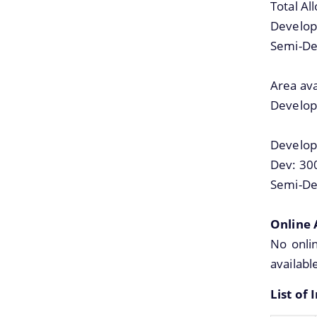
Total Al
Develop
Semi-De
Area ava
Develop
Develop
Dev: 30
Semi-De
Online 
No onlin
availabl
List of 