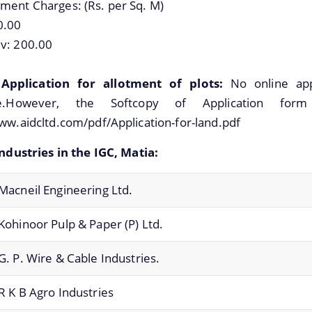
ment Charges: (Rs. per Sq. M)
0.00
v: 200.00
Application for allotment of plots:
No online appl
ble.However, the Softcopy of Application for
ww.aidcltd.com/pdf/Application-for-land.pdf
Industries in the IGC, Matia:
Macneil Engineering Ltd.
Kohinoor Pulp & Paper (P) Ltd.
G. P. Wire & Cable Industries.
R K B Agro Industries