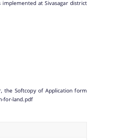
 implemented at Sivasagar district
r, the Softcopy of Application form
n-for-land.pdf