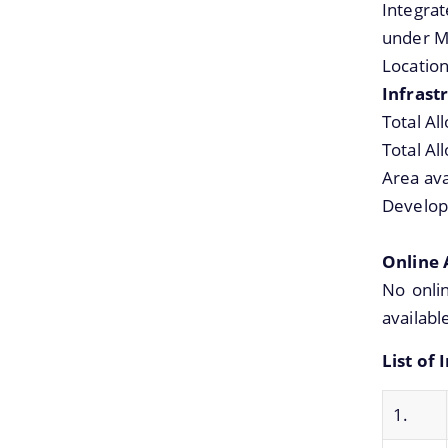
Integra
under M
Locatio
Infrastr
Total Al
Total Al
Area ava
Develop
Online 
No onlin
availabl
List of
1.