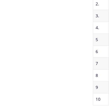
2.
3.
4.
5
6
7
8
9
10