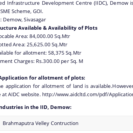
ted Infrastructure Development Centre (IIDC), Demow is
SME Scheme, GOI.
n: Demow, Sivasagar
ucture Available & Availability of Plots
locable Area: 84,000.00 Sq.Mtr
lotted Area: 25,625.00 Sq.Mtr
ilable for allotment: 58,375 Sq.Mtr
ment Charges: Rs.300.00 per Sq. M
Application for allotment of plots:
e application for allotment of land is available.Howeve
e at AIDC website. http://www.aidcltd.com/pdf/Applicatio
 Industries in the IID, Demow:
Brahmaputra Velley Contruction