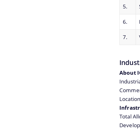
5.
6.
7.
Indust
About I
Industri
Commerc
Location
Infrastr
Total Al
Develop